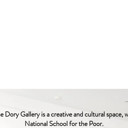
 Dory Gallery is a creative and cultural space, 
National School for the Poor.