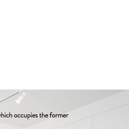
which occupies the former