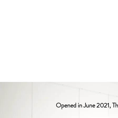
Opened in June 2021, The