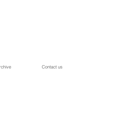
rchive
Contact us