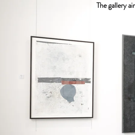
The gallery a