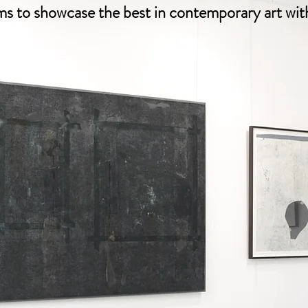
ims to showcase the best in contemporary art with