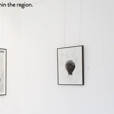
in the region.