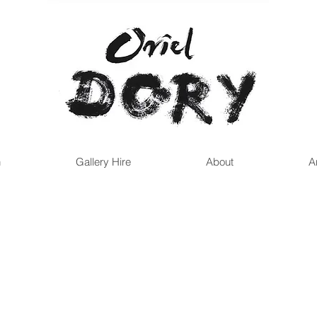
n
Gallery Hire
About
A