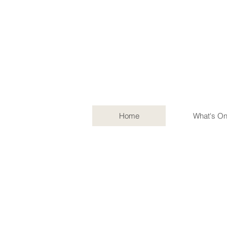
Home
What's O