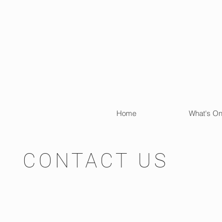
Home
What's O
CONTACT US