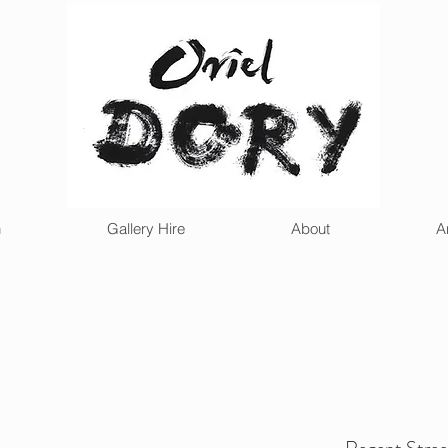
n
Gallery Hire
About
A