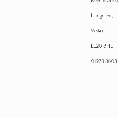
Regent Stree
Llangollen,
Wales.
LL20 8HL
01978 86031