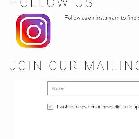
FOLLOW US
Follow us on Instagram to find
JOIN OUR MAILIN
I wish to recieve email newsletters and u