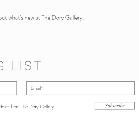
 out what's new at The Dory Gallery.
G LIST
Subscribe
pdates from The Dory Gallery