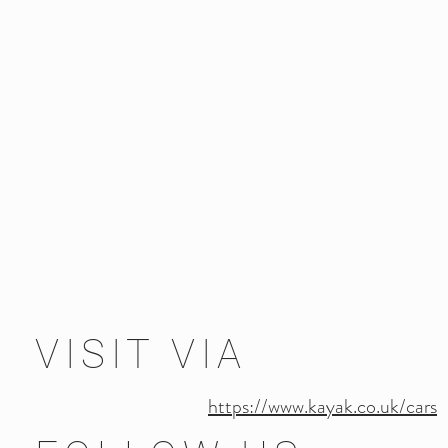
VISIT VIA
https://www.kayak.co.uk/cars